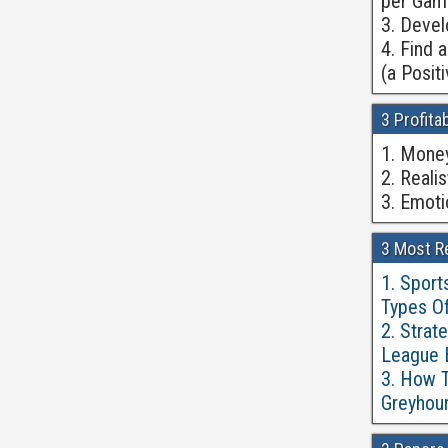
per Gam
3. Devel
4. Find 
(a Posit
3 Profita
1. Mone
2. Reali
3. Emoti
3 Most Re
1. Spor
Types Of
2. Strat
League 
3. How 
Greyhou