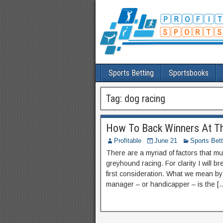
Sports Betting
Sportsbooks
Tag:
dog racing
How To Back Winners At T
Profitable
June 21
Sports Bett
There are a myriad of factors that mu
greyhound racing. For clarity I will 
first consideration. What we mean by
manager – or handicapper – is the [