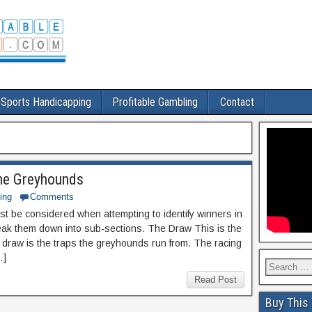
Sports Handicapping
Profitable Gambling
Contact
he Greyhounds
ing
Comments
st be considered when attempting to identify winners in
break them down into sub-sections. The Draw This is the
 draw is the traps the greyhounds run from. The racing
…]
Read Post
Buy This