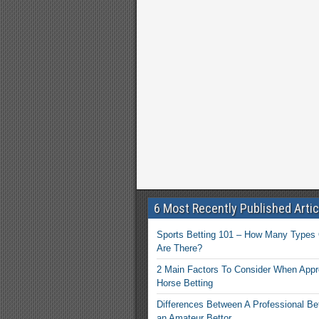
6 Most Recently Published Artic
Sports Betting 101 – How Many Types 
Are There?
2 Main Factors To Consider When Appr
Horse Betting
Differences Between A Professional Be
an Amateur Bettor