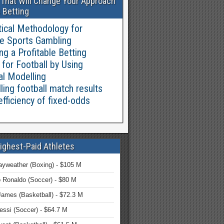
 That Will Change Your Approach
 Betting
stical Methodology for
le Sports Gambling
ng a Profitable Betting
 for Football by Using
cal Modelling
ling football match results
efficiency of fixed-odds
ighest-Paid Athletes
ayweather (Boxing) - $105 M
o Ronaldo (Soccer) - $80 M
ames (Basketball) - $72.3 M
essi (Soccer) - $64.7 M