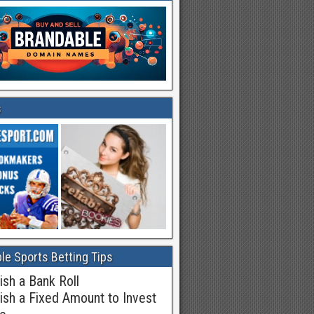
s
ble Sports Betting Tips
ish a Bank Roll
lish a Fixed Amount to Invest