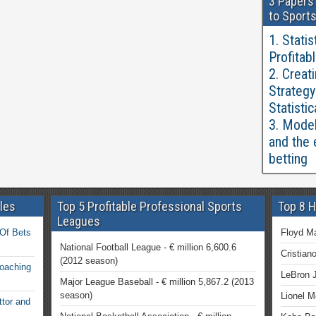
3 Papers
to Sports
1. Stati
Profitab
2. Creati
Strategy
Statisti
3. Model
and the 
betting
les
Top 5 Profitable Professional Sports
Top 8 H
Leagues
Of Bets
Floyd M
National Football League - € million 6,600.6
Cristian
(2012 season)
oaching
LeBron J
Major League Baseball - € million 5,867.2 (2013
season)
Lionel M
ttor and