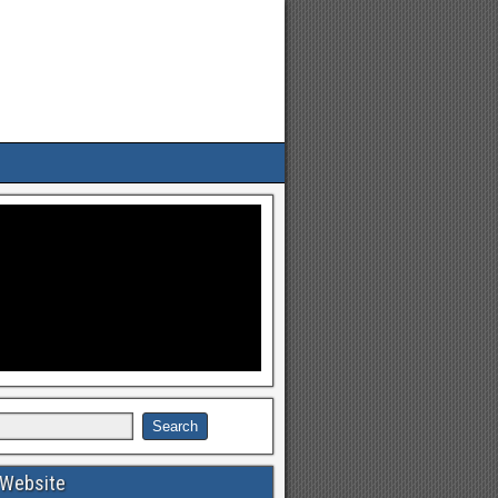
 Website