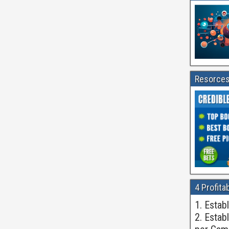
Resorce
4 Profita
1. Establ
2. Estab