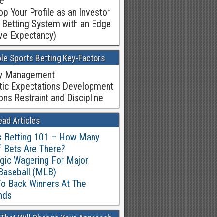
e
op Your Profile as an Investor
a Betting System with an Edge
ive Expectancy)
ble Sports Betting Key-Factors
y Management
stic Expectations Development
ons Restraint and Discipline
ad Articles
ts Betting 101 – How Many
 Bets Are There?
egic Wagering For Major
Baseball (MLB)
To Back Winners At The
nds