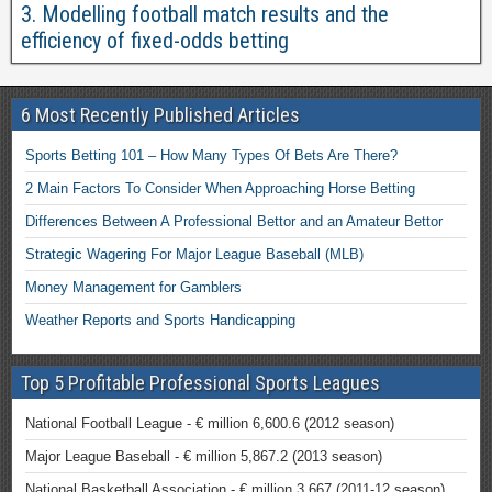
3. Modelling football match results and the
efficiency of fixed-odds betting
6 Most Recently Published Articles
Sports Betting 101 – How Many Types Of Bets Are There?
2 Main Factors To Consider When Approaching Horse Betting
Differences Between A Professional Bettor and an Amateur Bettor
Strategic Wagering For Major League Baseball (MLB)
Money Management for Gamblers
Weather Reports and Sports Handicapping
Top 5 Profitable Professional Sports Leagues
National Football League - € million 6,600.6 (2012 season)
Major League Baseball - € million 5,867.2 (2013 season)
National Basketball Association - € million 3,667 (2011-12 season)