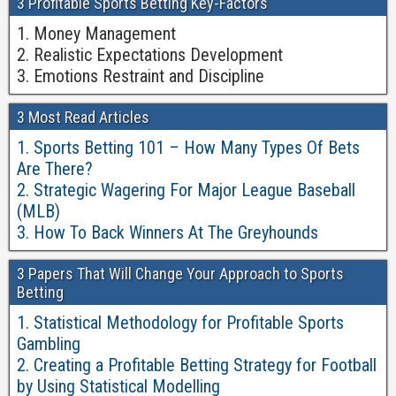
3 Profitable Sports Betting Key-Factors
1. Money Management
2. Realistic Expectations Development
3. Emotions Restraint and Discipline
3 Most Read Articles
1. Sports Betting 101 – How Many Types Of Bets
Are There?
2. Strategic Wagering For Major League Baseball
(MLB)
3. How To Back Winners At The Greyhounds
3 Papers That Will Change Your Approach to Sports
Betting
1. Statistical Methodology for Profitable Sports
Gambling
2. Creating a Profitable Betting Strategy for Football
by Using Statistical Modelling