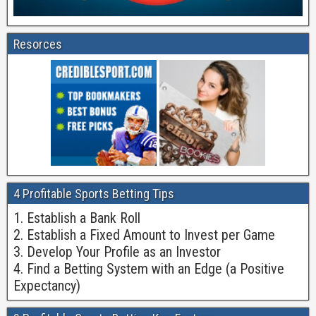
Resorces
4 Profitable Sports Betting Tips
1. Establish a Bank Roll
2. Establish a Fixed Amount to Invest per Game
3. Develop Your Profile as an Investor
4. Find a Betting System with an Edge (a Positive
Expectancy)