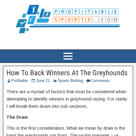
How To Back Winners At The Greyhounds
Profitable
June 21
Sports Betting
Comments
There are a myriad of factors that must be considered when
attempting to identify winners in greyhound racing. For clarity
I will break them down into sub-sections.
The Draw
This is the first consideration. What we mean by draw is the
traps the greyhounds run from. The racing manager – or