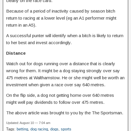
clearly on the race card.
Because of a period of inactivity caused by season bitch
return to racing at a lower level (eg an A1 performer might
return in an A5).
A successful punter will identify when a bitch is likely to return
to her best and invest accordingly.
Distance
Watch out for dogs running over a distance that is clearly
wrong for them. It might be a dog staying strongly over say
475 metres at Walthamstow. He or she might well be worth an
investment when given a race over say 640 metres.
On the flip side, a dog not getting home over 640 metres
might well pay dividends to follow over 475 metres.
The above article was brought to you by the The Sportsman.
Updated: August 10 — 7:04 am
Tags:
betting
,
dog racing
,
dogs
,
sports