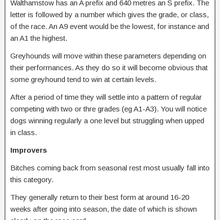
Walthamstow has an A prefix and 640 metres an S prefix. The
letter is followed by a number which gives the grade, or class,
of the race. An A9 event would be the lowest, for instance and
an A1 the highest.
Greyhounds will move within these parameters depending on
their performances. As they do so it will become obvious that
some greyhound tend to win at certain levels.
After a period of time they will settle into a pattern of regular
competing with two or thre grades (eg A1-A3). You will notice
dogs winning regularly a one level but struggling when upped
in class.
Improvers
Bitches coming back from seasonal rest most usually fall into
this category.
They generally return to their best form at around 16-20
weeks after going into season, the date of which is shown