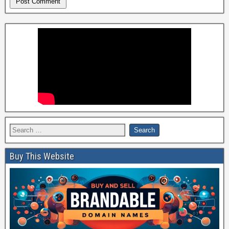
Buy This Website