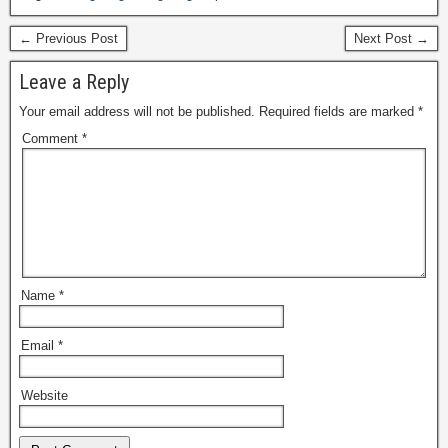
← Previous Post
Next Post →
Leave a Reply
Your email address will not be published.
Required fields are marked
*
Comment
*
Name
*
Email
*
Website