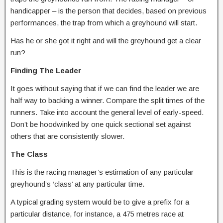
handicapper – is the person that decides, based on previous
performances, the trap from which a greyhound will start.
Has he or she got it right and will the greyhound get a clear
run?
Finding The Leader
It goes without saying that if we can find the leader we are
half way to backing a winner. Compare the split times of the
runners. Take into account the general level of early-speed.
Don’t be hoodwinked by one quick sectional set against
others that are consistently slower.
The Class
This is the racing manager’s estimation of any particular
greyhound’s ‘class’ at any particular time.
A typical grading system would be to give a prefix for a
particular distance, for instance, a 475 metres race at