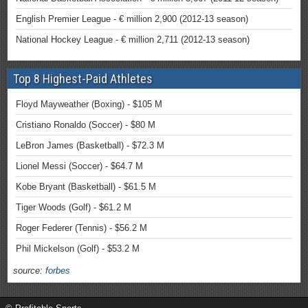
English Premier League - € million 2,900 (2012-13 season)
National Hockey League - € million 2,711 (2012-13 season)
Top 8 Highest-Paid Athletes
Floyd Mayweather (Boxing) - $105 M
Cristiano Ronaldo (Soccer) - $80 M
LeBron James (Basketball) - $72.3 M
Lionel Messi (Soccer) - $64.7 M
Kobe Bryant (Basketball) - $61.5 M
Tiger Woods (Golf) - $61.2 M
Roger Federer (Tennis) - $56.2 M
Phil Mickelson (Golf) - $53.2 M
source:
forbes