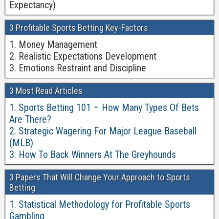
Expectancy)
3 Profitable Sports Betting Key-Factors
1. Money Management
2. Realistic Expectations Development
3. Emotions Restraint and Discipline
3 Most Read Articles
1. Sports Betting 101 – How Many Types Of Bets
Are There?
2. Strategic Wagering For Major League Baseball
(MLB)
3. How To Back Winners At The Greyhounds
3 Papers That Will Change Your Approach to Sports
Betting
1. Statistical Methodology for Profitable Sports
Gambling