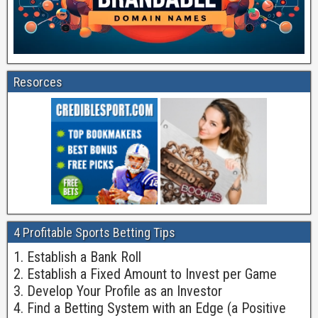
Resorces
4 Profitable Sports Betting Tips
1. Establish a Bank Roll
2. Establish a Fixed Amount to Invest per Game
3. Develop Your Profile as an Investor
4. Find a Betting System with an Edge (a Positive