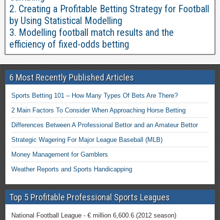
2. Creating a Profitable Betting Strategy for Football
by Using Statistical Modelling
3. Modelling football match results and the
efficiency of fixed-odds betting
6 Most Recently Published Articles
Sports Betting 101 – How Many Types Of Bets Are There?
2 Main Factors To Consider When Approaching Horse Betting
Differences Between A Professional Bettor and an Amateur Bettor
Strategic Wagering For Major League Baseball (MLB)
Money Management for Gamblers
Weather Reports and Sports Handicapping
Top 5 Profitable Professional Sports Leagues
National Football League - € million 6,600.6 (2012 season)