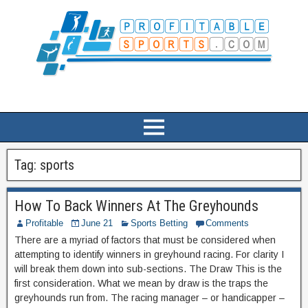
Tag:
sports
How To Back Winners At The Greyhounds
Profitable
June 21
Sports Betting
Comments
There are a myriad of factors that must be considered when
attempting to identify winners in greyhound racing. For clarity I
will break them down into sub-sections. The Draw This is the
first consideration. What we mean by draw is the traps the
greyhounds run from. The racing manager – or handicapper –