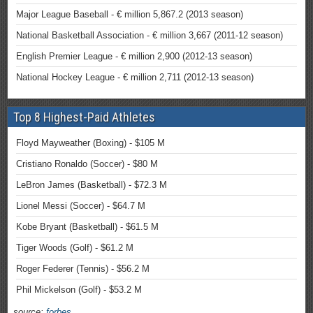
Major League Baseball - € million 5,867.2 (2013 season)
National Basketball Association - € million 3,667 (2011-12 season)
English Premier League - € million 2,900 (2012-13 season)
National Hockey League - € million 2,711 (2012-13 season)
Top 8 Highest-Paid Athletes
Floyd Mayweather (Boxing) - $105 M
Cristiano Ronaldo (Soccer) - $80 M
LeBron James (Basketball) - $72.3 M
Lionel Messi (Soccer) - $64.7 M
Kobe Bryant (Basketball) - $61.5 M
Tiger Woods (Golf) - $61.2 M
Roger Federer (Tennis) - $56.2 M
Phil Mickelson (Golf) - $53.2 M
source:
forbes