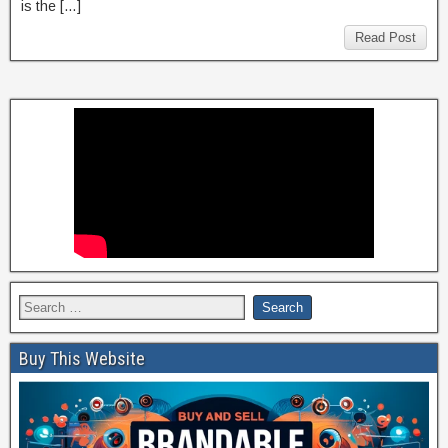
is the […]
Read Post
Buy This Website